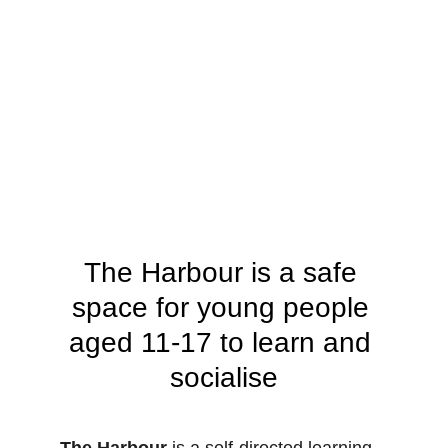
The Harbour is a safe 
space for young people 
aged 11-17 to learn and 
socialise