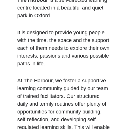
The Harbour
 is a self-directed learning 
centre located in a beautiful and quiet 
park in Oxford.
It is designed to provide young people 
with the time, the space and the support 
each of them needs to explore their own 
interests, passions and various possible 
paths in life. 
At The Harbour, we foster a supportive 
learning community guided by our team 
of trained facilitators. Our structured 
daily and termly routines offer plenty of 
opportunities for community building, 
self-reflection, and developing self-
regulated learning skills. This will enable 