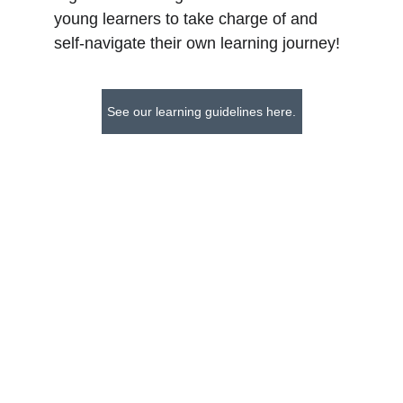
young learners to take charge of and 
self-navigate their own learning journey!
See our learning guidelines here.