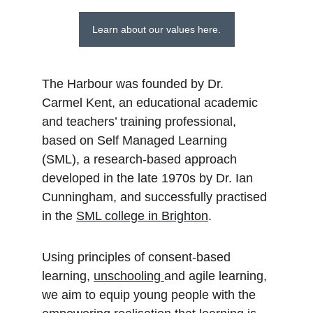
Learn about our values here.
The Harbour was founded by Dr. 
Carmel Kent, an educational academic 
and teachers’ training professional, 
based on Self Managed Learning 
(SML), a research-based approach 
developed in the late 1970s by Dr. Ian 
Cunningham, and successfully practised 
in the 
SML college in Brighton
.
Using principles of consent-based 
learning, 
unschooling 
and agile learning, 
we aim to equip young people with the 