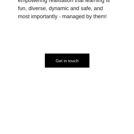
empowering realisation that learning is 
fun, diverse, dynamic and safe, and 
most importantly - managed by them!
Get in touch
A
ccording to 
section 7 of 
the Education Act 1996, 
parents in the UK are 
legally responsible for 
their children's education.