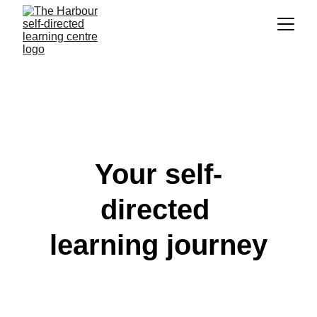
Your self-
directed 
learning journey