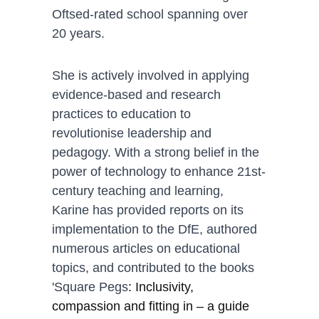
Oftsed-rated school spanning over 
20 years. 
She is actively involved in applying 
evidence-based and research 
practices to education to 
revolutionise leadership and 
pedagogy. With a strong belief in the 
power of technology to enhance 21st-
century teaching and learning, 
Karine has provided reports on its 
implementation to the DfE, authored 
numerous articles on educational 
topics, and contributed to the books 
'Square Pegs
: Inclusivity, 
compassion and fitting in – a guide 