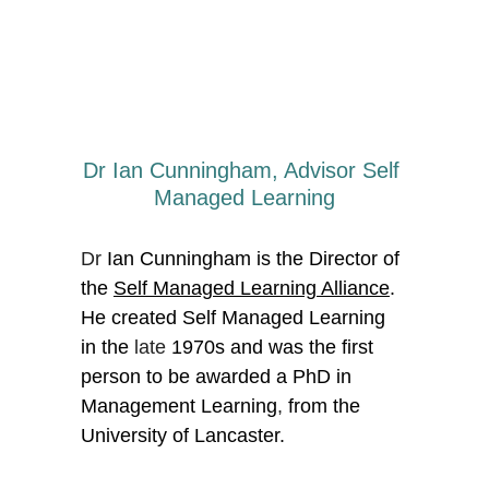
Dr Ian Cunningham, Advisor Self 
Managed Learning
Dr 
Ian Cunningham is the Director of 
the 
Self Managed Learning Alliance
. 
He created Self Managed Learning 
in the
 late
 1970s and was the first 
person to be awarded a PhD in 
Management Learning
,
 from the 
University of Lancaster. 