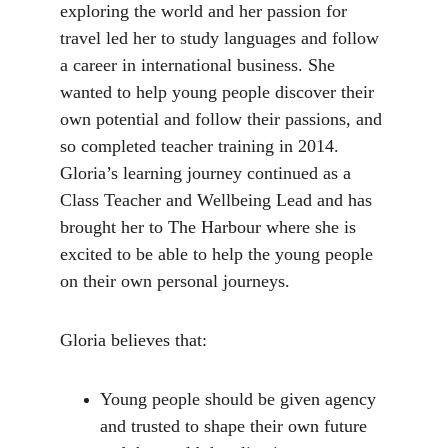
exploring the world and her passion for 
travel led her to study languages and follow 
a career in international business. She 
wanted to help young people discover their 
own potential and follow their passions, and 
so completed teacher training in 2014. 
Gloria’s learning journey continued as a 
Class Teacher and Wellbeing Lead and has 
brought her to The Harbour where she is 
excited to be able to help the young people 
on their own personal journeys.
Gloria believes that:
Young people should be given agency 
and trusted to shape their own future 