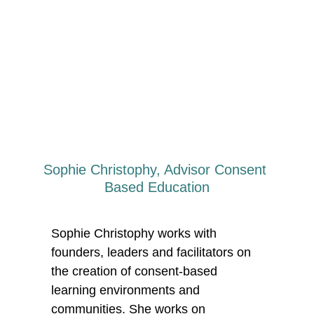
Sophie Christophy, Advisor Consent 
Based Education
Sophie Christophy works with 
founders, leaders and facilitators on 
the creation of consent-based 
learning environments and 
communities. She works on 