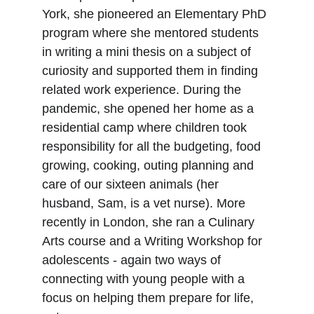
York, she pioneered an Elementary PhD 
program where she mentored students 
in writing a mini thesis on a subject of 
curiosity and supported them in finding 
related work experience. During the 
pandemic, she opened her home as a 
residential camp where children took 
responsibility for all the budgeting, food 
growing, cooking, outing planning and 
care of our sixteen animals (her 
husband, Sam, is a vet nurse). More 
recently in London, she ran a Culinary 
Arts course and a Writing Workshop for 
adolescents - again two ways of 
connecting with young people with a 
focus on helping them prepare for life, 