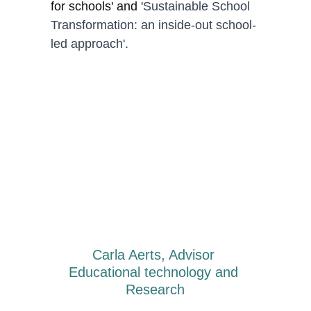
for schools' and 
'Sustainable School 
Transformation: an inside-out school-
led approach'.
Carla Aerts, Advisor 
Educational technology and 
Research