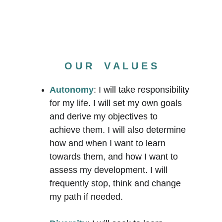
O U R    V A L U E S
Autonomy
: I will take responsibility 
for my life. I will set my own goals 
and derive my objectives to 
achieve them. I will also determine 
how and when I want to learn 
towards them, and how I want to 
assess my development. I will 
frequently stop, think and change 
my path if needed. 