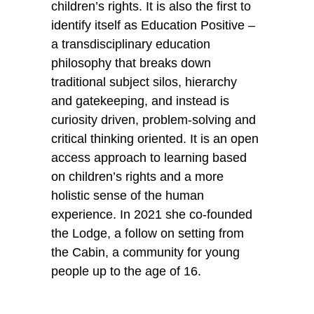
children’s rights. It is also the first to 
identify itself as Education Positive – 
a transdisciplinary education 
philosophy that breaks down 
traditional subject silos, hierarchy 
and gatekeeping, and instead is 
curiosity driven, problem-solving and 
critical thinking oriented. It is an open 
access approach to learning based 
on children’s rights and a more 
holistic sense of the human 
experience. In 2021 she co-founded 
the Lodge, a follow on setting from 
the Cabin, a community for young 
people up to the age of 16.