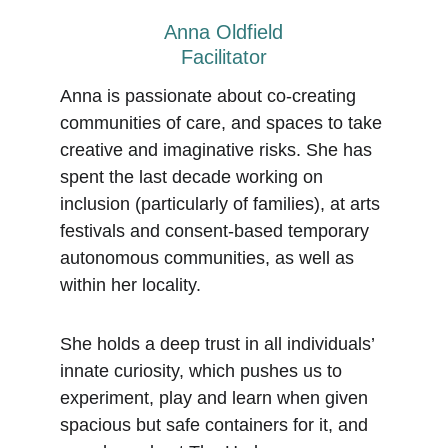
Anna Oldfield
Facilitator
Anna is passionate about co-creating 
communities of care, and spaces to take 
creative and imaginative risks. She has 
spent the last decade working on 
inclusion (particularly of families), at arts 
festivals and consent-based temporary 
autonomous communities, as well as 
within her locality.
She holds a deep trust in all individuals’ 
innate curiosity, which pushes us to 
experiment, play and learn when given 
spacious but safe containers for it, and 