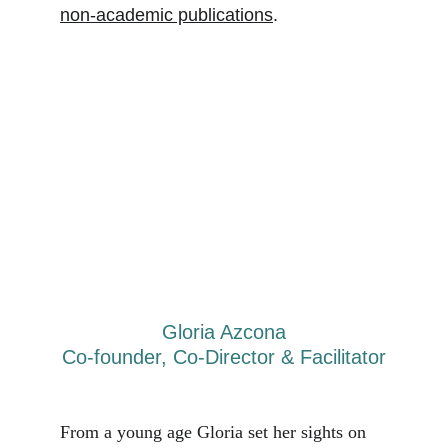
non-academic publications
. 
Gloria Azcona
Co-founder, Co-Director & Facilitator
From a young age Gloria set her sights on 