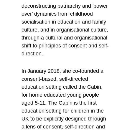
deconstructing patriarchy and 'power 
over' dynamics from childhood 
socialisation in education and family 
culture, and in organisational culture, 
through a cultural and organisational 
shift to principles of consent and self-
direction.
In January 2018, she co-founded a 
consent-based, self-directed 
education setting called the Cabin, 
for home educated young people 
aged 5-11. The Cabin is the first 
education setting for children in the 
UK to be explicitly designed through 
a lens of consent, self-direction and 