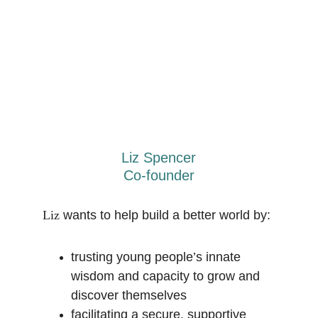
Liz Spencer
Co-founder
Liz
 wants to help build a better world by:
trusting young people’s innate 
wisdom and capacity to grow and 
discover themselves
facilitating a secure, supportive 