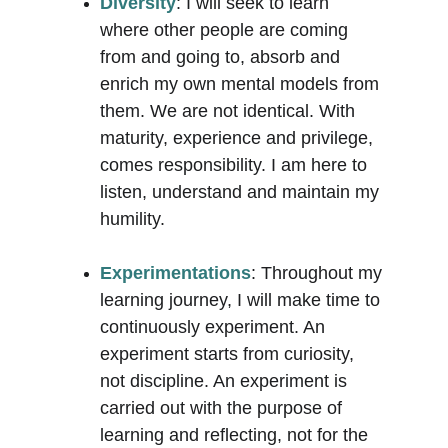
Diversity
: I will seek to learn 
where other people are coming 
from and going to, absorb and 
enrich my own mental models from 
them. We are not identical. With 
maturity, experience and privilege, 
comes responsibility. I am here to 
listen, understand and maintain my 
humility.
Experimentations
: Throughout my 
learning journey, I will make time to 
continuously experiment. An 
experiment starts from curiosity, 
not discipline. An experiment is 
carried out with the purpose of 
learning and reflecting, not for the 