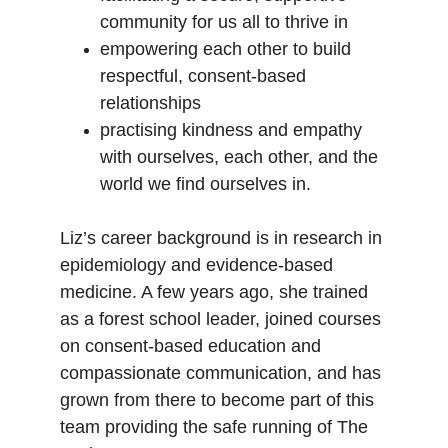
community for us all to thrive in
empowering each other to build 
respectful, consent-based 
relationships
practising kindness and empathy 
with ourselves, each other, and the 
world we find ourselves in.
Liz’s career background is in research in 
epidemiology and evidence-based 
medicine. A few years ago, she trained 
as a forest school leader, joined courses 
on consent-based education and 
compassionate communication, and has 
grown from there to become part of this 
team providing the safe running of The 