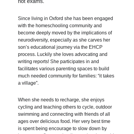
not exams.
Since living in Oxford she has been engaged 
with the homeschooling community and 
become deeply moved by the implications of 
neurodiversity, especially as she carves her 
son’s educational journey via the EHCP 
process. Luckily she loves advocating and 
writing reports! She participates in and 
facilitates various parenting spaces to build 
much needed community for families: “it takes 
a village”.
When she needs to recharge, she enjoys 
cycling and teaching others to cycle, outdoor 
swimming and connecting with friends of all 
ages over delicious food. Her very best time 
is spent being encourage to slow down by 