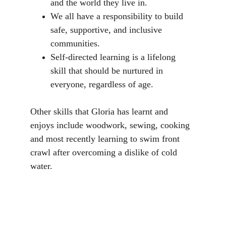
and the world they live in. 
We all have a responsibility to build 
safe, supportive, and inclusive 
communities.
Self-directed learning is a lifelong 
skill that should be nurtured in 
everyone, regardless of age.
Other skills that Gloria has learnt and 
enjoys include woodwork, sewing, cooking 
and most recently learning to swim front 
crawl after overcoming a dislike of cold 
water.