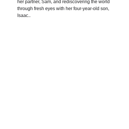
her partner, Sam, and rediscovering the world 
through fresh eyes with her four-year-old son, 
Isaac.
.