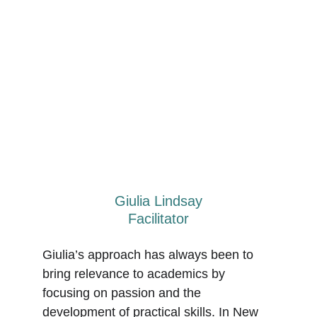
Giulia Lindsay
Facilitator
Giulia’s approach has always been to 
bring relevance to academics by 
focusing on passion and the 
development of practical skills. In New 