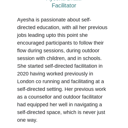
Facilitator
Ayesha is passionate about self-
directed education, with all her previous 
jobs leading upto this point she 
encouraged participants to follow their 
flow during sessions, during outdoor 
session with children, and in schools. 
She started self-directed facilitation in 
2020 having worked previously in 
London co running and facilitating at a 
self-directed setting. Her previous work 
as a counsellor and outdoor facilitator 
had equipped her well in navigating a 
self-directed space, which is never just 
one way.