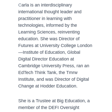
C
arla is an interdisciplinary 
international thought leader and 
practitioner in learning with 
technologies, informed by the 
Learning Sciences, reinventing 
education. She was Director of 
Futures at University College London
—Institute of Education, Global 
Digital Director Education at 
Cambridge University Press, ran an 
EdTech Think Tank, the Tmrw 
Institute, and was Director of Digital 
Change at Hodder Education.
She is a Trustee at Big Education, a 
member of the DEFI Oversight 