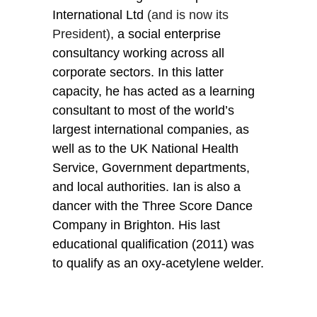
International Ltd
 (and is now its 
President)
, a social enterprise 
consultancy working across all 
corporate sectors. In this latter 
capacity, he has acted as a learning 
consultant to most of the world’s 
largest international companies, as 
well as to the UK National Health 
Service, Government departments, 
and local authorities. Ian is also a 
dancer with the Three Score Dance 
Company in Brighton. His last 
educational qualification (2011) was 
to qualify as an oxy-acetylene welder.