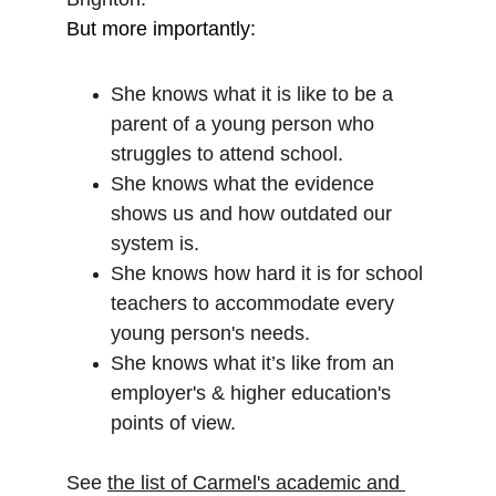
But more importantly: 
She knows what it is like to be a 
parent of a young person who 
struggles to attend school. 
She knows what the evidence 
shows us and how outdated our 
system is. 
She knows how hard it is for school 
teachers to accommodate every 
young person's needs.  
She knows what it’s like from an 
employer's & higher education's 
points of view.
See 
the list of Carmel's academic and 