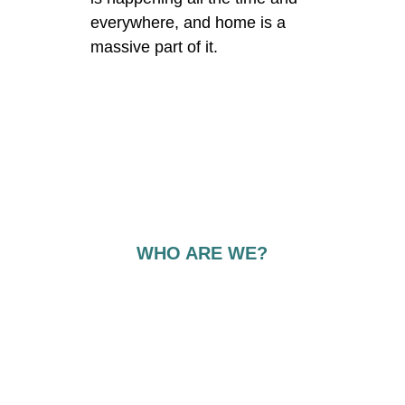
everywhere, and home is a 
massive part of it. 
WHO ARE WE?