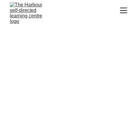
About us