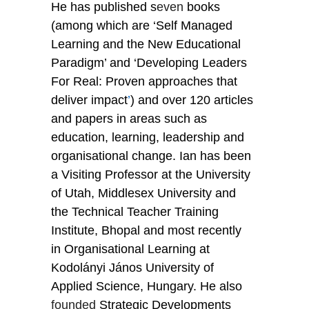
He has published s
even
 books 
(among which are ‘Self Managed 
Learning and the New Educational 
Paradigm’ and ‘Developing Leaders 
For Real: Proven approaches that 
deliver impact
’
) and over 120 articles 
and papers in areas such as 
education, learning, leadership and 
organisational change. Ian has been 
a Visiting Professor at the University 
of Utah, Middlesex University and 
the Technical Teacher Training 
Institute, Bhopal and most recently 
in Organisational Learning at 
Kodolányi János University of 
Applied Science, Hungary. He also 
founded
 Strategic Developments 