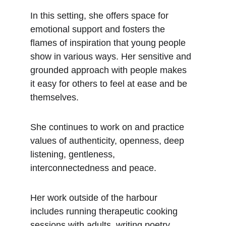
In this setting, she offers space for 
emotional support and fosters the 
flames of inspiration that young people 
show in various ways. Her sensitive and 
grounded approach with people makes 
it easy for others to feel at ease and be 
themselves.
She continues to work on and practice 
values of authenticity, openness, deep 
listening, gentleness, 
interconnectedness and peace.
Her work outside of the harbour 
includes running therapeutic cooking 
sessions with adults, writing poetry, 