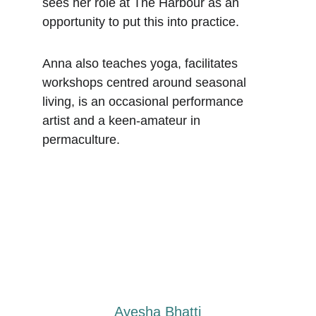
sees her role at The Harbour as an 
opportunity to put this into practice.
Anna also teaches yoga, facilitates 
workshops centred around seasonal 
living, is an occasional performance 
artist and a keen-amateur in 
permaculture.
Ayesha Bhatti