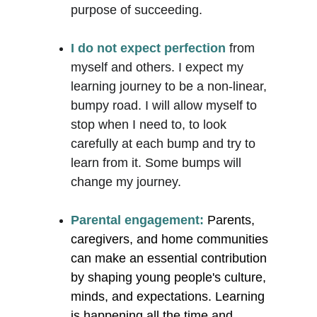
purpose of succeeding. 
I do not expect perfection
 from 
myself and others. I expect my 
learning journey to be a non-linear, 
bumpy road. I will allow myself to 
stop when I need to, to look 
carefully at each bump and try to 
learn from it. Some bumps will 
change my journey. 
Parental engagement:
Parents, 
caregivers, and home communities 
can make an essential contribution 
by shaping young people's culture, 
minds, and expectations. Learning 
is happening all the time and 