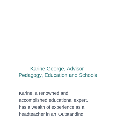
Karine George, Advisor 
Pedagogy, Education and Schools
Karine, a renowned and 
accomplished educational expert, 
has a wealth of experience as a 
headteacher in an 'Outstanding' 