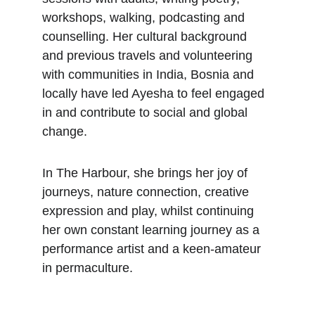
workshops, walking, podcasting and 
counselling. Her cultural background 
and previous travels and volunteering 
with communities in India, Bosnia and 
locally have led Ayesha to feel engaged 
in and contribute to social and global 
change.
In The Harbour, she brings her joy of 
journeys, nature connection, creative 
expression and play, whilst continuing 
her own constant learning journey as a 
performance artist and a keen-amateur 
in permaculture.