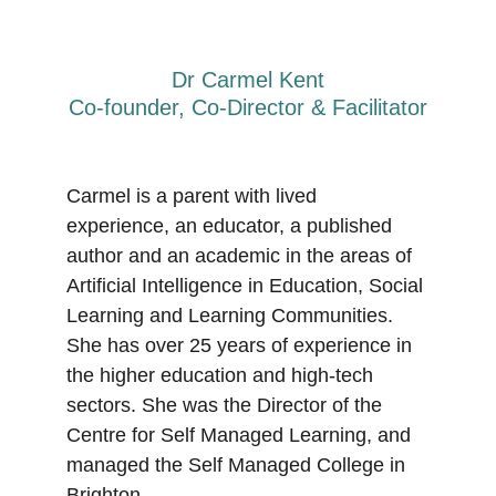
Dr Carmel Kent
Co-founder, Co-Director & Facilitator
Carmel is a parent with lived 
experience, an educator, a published 
author and an academic in the areas of 
Artificial Intelligence in Education, Social 
Learning and Learning Communities. 
She has over 25 years of experience in 
the higher education and high-tech 
sectors. She was the Director of the 
Centre for Self Managed Learning
,
 and 
managed the Self Managed College in 
Brighton. 