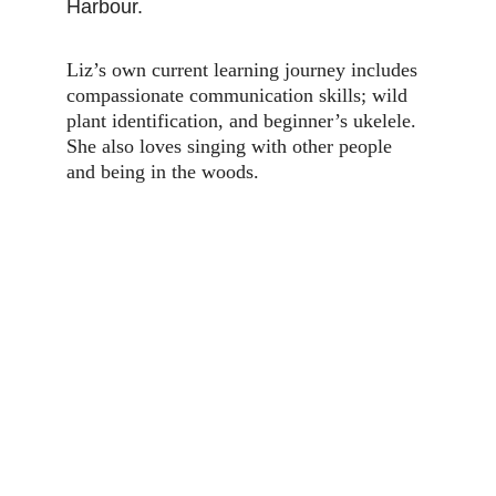
Harbour.
Liz’s own current learning journey includes 
compassionate communication skills; wild 
plant identification, and beginner’s ukelele. 
She also loves singing with other people 
and being in the woods.