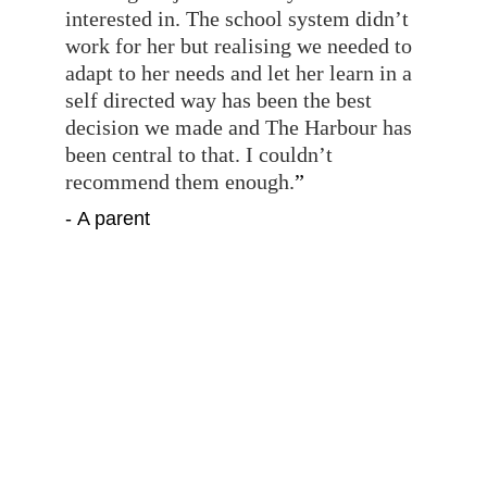
interested in. The school system didn’t 
work for her but realising we needed to 
adapt to her needs and let her learn in a 
self directed way has been the best 
decision we made and The Harbour has 
been central to that. I couldn’t 
recommend them enough.
”
- A parent
”
The Harbour has provided a safe 
space, trusting relationships, an 
inclusive community and a positive 
identity for our young person at a 
difficult time. As parents we could not 
be more grateful and relieved to have 