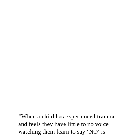
”Our neurodivergent child never 
thrived or fitted into the narrow lines 
of the mainstream education system 
and left mainstream education midway 
through Primary school. It is the 
greatest honour and privilege to watch 
a space like the Harbour, with the 
important work it is doing, develop and 
grow, and we are so lucky our young 
person gets to be a part of it. A fair and 
just future for us all begins in spaces 
like this.”
- A parent
”
When a child has experienced trauma 
and feels they have little to no voice 
watching them learn to say ‘NO’ is 