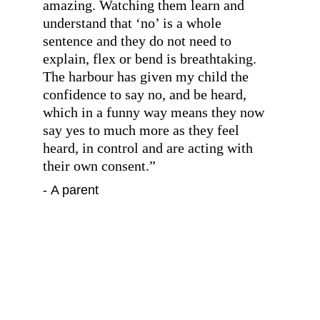
amazing. Watching them learn and 
understand that ‘no’ is a whole 
sentence and they do not need to 
explain, flex or bend is breathtaking. 
The harbour has given my child the 
confidence to say no, and be heard, 
which in a funny way means they now 
say yes to much more as they feel 
heard, in control and are acting with 
their own consent.
”
- A parent
”
When our son joined the Harbour two 
and a half years ago he had been out of 
school for some time and was just 