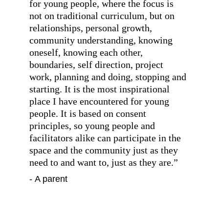
for young people, where the focus is 
not on traditional curriculum, but on 
relationships, personal growth, 
community understanding, knowing 
oneself, knowing each other, 
boundaries, self direction, project 
work, planning and doing, stopping and 
starting. It is the most inspirational 
place I have encountered for young 
people. It is based on consent 
principles, so young people and 
facilitators alike can participate in the 
space and the community just as they 
need to and want to, just as they are.
”
- A parent