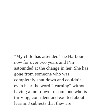
designed to flexibly meet the needs of 
individuals, I know that she will 
equally be supported to thrive in the 
same way as our son has.”
- A parent
”
My child has attended The Harbour 
now for over two years and I’m 
astounded at the change in her. She has 
gone from someone who was 
completely shut down and couldn’t 
even hear the word “learning” without 
having a meltdown to someone who is 
thriving, confident and excited about 
learning subjects that they are 