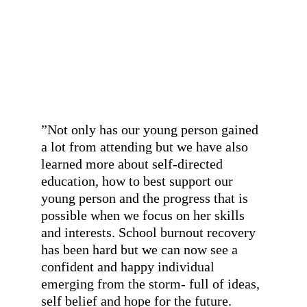
found a place where she is always 
valued, celebrated and encouraged to 
be herself and do things in her own 
time.
”
- A parent
”
Not only has our young person gained 
a lot from attending but we have also 
learned more about self-directed 
education, how to best support our 
young person and the progress that is 
possible when we focus on her skills 
and interests. School burnout recovery 
has been hard but we can now see a 
confident and happy individual 
emerging from the storm- full of ideas, 
self belief and hope for the future.