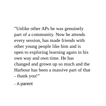
”
Unlike other APs he was genuinely 
part of a community. Now he attends 
every session, has made friends with 
other young people like him and is 
open to exploring learning again in his 
own way and own time. He has 
changed and grown up so much and the 
Harbour has been a massive part of that 
- thank you!
”
- A parent