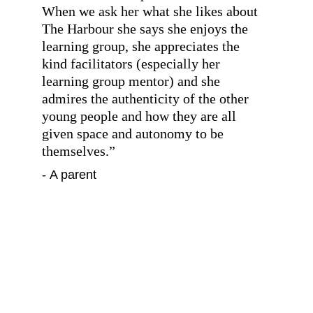
When we ask her what she likes about 
The Harbour she says she enjoys the 
learning group, she appreciates the 
kind facilitators (especially her 
learning group mentor) and she 
admires the authenticity of the other 
young people and how they are all 
given space and autonomy to be 
themselves.
”
- A parent