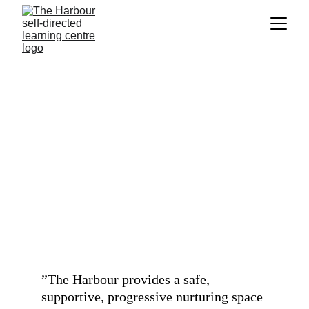
What do parents 
say?
”
The Harbour provides a safe, 
supportive, progressive nurturing space 