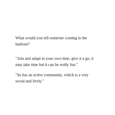
What would you tell someone coming to the 
harbour?
"Join and adapt in your own time, give it a go, it 
may take time but it can be really fun."
"Its has an active community, which is a very 
social and lively."