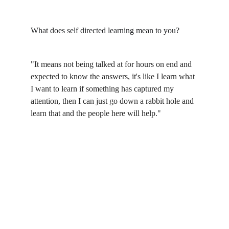
What does self directed learning mean to you?
"It means not being talked at for hours on end and 
expected to know the answers, it's like I learn what 
I want to learn if something has captured my 
attention, then I can just go down a rabbit hole and 
learn that and the people here will help."