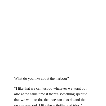
What do you like about the harbour?
"I like that we can just do whatever we want but 
also at the same time if there's something specific 
that we want to do- then we can also do and the 
people are cool. I like the activities and trips."