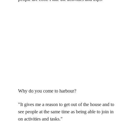
Why do you come to harbour?
"It gives me a reason to get out of the house and to 
see people at the same time as being able to join in 
on activities and tasks."